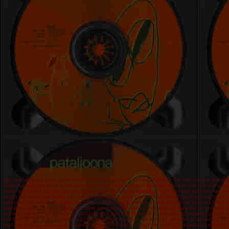
jazz jazz jazz guitar guitar guitar kitara kitara kitara mp3 mp3 mp3 mp3 mp3 wav wav wav wav wav pataljoo
malmi jazz jazz jazz guitar guitar guitar kitara kitara kitara mp3 mp3 mp3 mp3 mp3 wav wav wav wav wav pa
malmi jani malmi jazz jazz jazz guitar guitar guitar kitara kitara kitara mp3 mp3 mp3 mp3 mp3 wav wav wav
malmi jani malmi jani malmi jazz jazz jazz guitar guitar guitar kitara kitara kitara mp3 mp3 mp3 mp3 mp3
pataljoona jani malmi jani malmi jani malmi jazz jazz jazz guitar guitar guitar kitara kitara kitara mp3 
pataljoona pataljoona jani malmi jani malmi jani malmi real audio g2 real audio g2 realaudio g2 mp3 m
audio g2 real audio g2 realaudio g2 mp3 mp3 mp3 mp3 mp3 real audio g2 real audio g2 realaudio g2 mp3
real audio g2 real audio g2 realaudio g2 mp3 mp3 mp3 mp3 mp3 real audio g2 real audio g2 realaudio g
mp3 real audio g2 real audio g2 realaudio g2 mp3 mp3 mp3 mp3 mp3 real audio g2 real audio g2 realaud