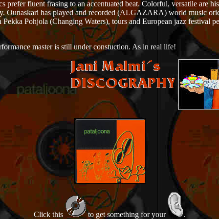
efer fluent frasing to an accentuated beat. Colorful, versatile are hi
ademy. Ounaskari has played and recorded (ALGAZARA) world music ori
Pekka Pohjola (Changing Waters), tours and European jazz festival p
rmance master is still under constuction. As in real life!
Click this
to get something for your
.