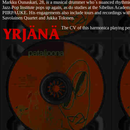
Markku Ounaskari, 28, is a musical drummer who´s nuanced rhythmics pr
Jazz-Pop Institute pops up again, as do studies at the Sibelius Ac
PIIRPAUKE. His engagements also include tours and recordings with 
Savolainen Quartet and Jukka Tolonen.
The CV of this harmonica playing perfo