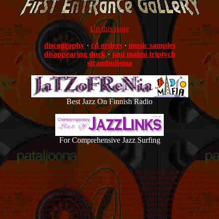
Up this page
discography
·
cd orders
·
music samples
disappearing duck
·
jani malmi triptych
strambulisma
Best Jazz On Finnish Radio
For Comprehensive Jazz Surfing
na pataljoona pataljoona jani malmi jani malmi jani malmi jazz jazz jazz guitar guitar guitar kitara kitara 
taljoona pataljoona pataljoona jani malmi jani malmi jani malmi jazz jazz jazz guitar guitar guitar kitara 
 wav wav pataljoona pataljoona pataljoona jani malmi jani malmi jani malmi jazz jazz jazz guitar guitar gui
 wav wav wav wav wav pataljoona pataljoona pataljoona jani malmi jani malmi jani malmi jazz jazz jazz guita
mp3 mp3 mp3 mp3 wav wav wav wav wav pataljoona pataljoona pataljoona jani malmi jani malmi jani malmi jazz 
p3 mp3 mp3 mp3 real audio g2 real audio g2 realaudio g2 mp3 mp3 mp3 mp3 mp3 real audio g2 real audio g2 
 mp3 mp3 mp3 mp3 real audio g2 real audio g2 realaudio g2 mp3 mp3 mp3 mp3 mp3 real audio g2 real audi
2 mp3 mp3 mp3 mp3 mp3 real audio g2 real audio g2 realaudio g2 mp3 mp3 mp3 mp3 mp3 real audio g2 real a
io g2 mp3 mp3 mp3 mp3 mp3 real audio g2 real audio g2 realaudio g2 mp3 mp3 mp3 mp3 mp3 real audio g2 re