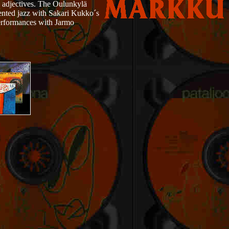
s adjectives. The Oulunkylä
ented jazz with Sakari Kukko´s
erformances with Jarmo