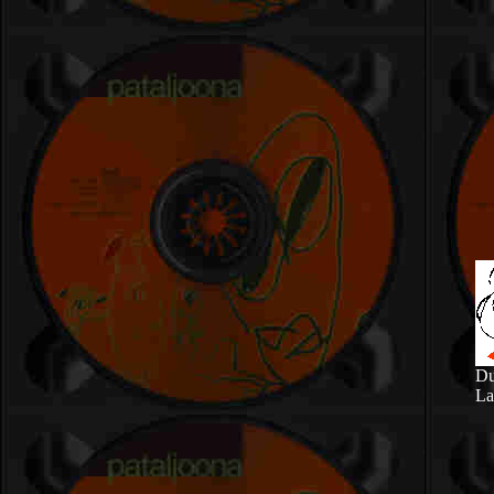
Du
La