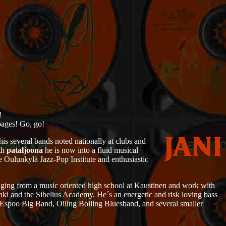
!
pages! Go, go!
 his several bands noted nationally at clubs and
ith
pataljoona
he is now into a fluid musical
e Oulunkylä Jazz-Pop Institute and enthusiastic
nging from a music oriented high school at Kaustinen and work with
inki and the Sibelius Academy. He´s an energetic and risk loving bass
, Espoo Big Band, Oiling Boiling Bluesband, and several smaller