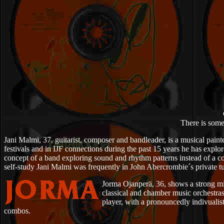
There is some
Jani Malmi, 37, guitarist, composer and bandleader, is a musical painte
festivals and in IJF connections during the past 15 years he has explo
concept of a band exploring sound and rhythm patterns instead of a co
self-study Jani Malmi was frequently in John Abercrombie´s private tu
Jorma Ojanperä, 36, shows a strong mi
classical and chamber music orchestras
player, with a pronouncedly indivuali
combos.