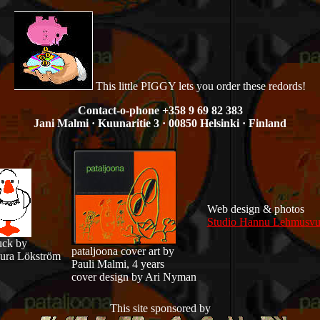
This little PIGGY lets you order these redords!
Contact-o-phone +358 9 69 82 383
Jani Malmi · Kuunaritie 3 · 00850 Helsinki · Finland
Web design & photos
Studio Hannu Lehmusvu
ck by
pataljoona cover art by
ura Lökström
Pauli Malmi, 4 years
cover design by Ari Nyman
This site sponsored by