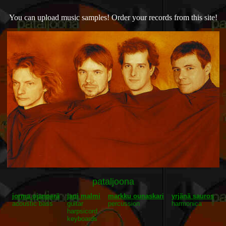
You can upload music samples! Order your records from this site!
pataljoona
jorma ojanperä
jani malmi
markku ounaskari
yrjänä sauros
acoustic bass
guitar
percussion
harmonica
harpsicord
keyboards