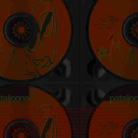
kitara mp3 mp3 mp3 mp3 mp3 wav wav wav wav wav pataljoona pataljoona pataljoona jani malmi jani malmi jani
kitara kitara mp3 mp3 mp3 mp3 mp3 wav wav wav wav wav pataljoona pataljoona pataljoona jani malmi jani
tar kitara kitara kitara mp3 mp3 mp3 mp3 mp3 wav wav wav wav wav pataljoona pataljoona pataljoona jani
r guitar guitar kitara kitara kitara mp3 mp3 mp3 mp3 mp3 wav wav wav wav wav pataljoona pataljoona
jazz jazz guitar guitar guitar kitara kitara kitara mp3 mp3 mp3 mp3 mp3 wav wav wav wav wav pataljoona
realaudio g2 mp3 mp3 mp3 mp3 mp3 real audio g2 real audio g2 realaudio g2 mp3 mp3 mp3 mp3 mp3 real
o g2 realaudio g2 mp3 mp3 mp3 mp3 mp3 real audio g2 real audio g2 realaudio g2 mp3 mp3 mp3 mp3 mp3
udio g2 realaudio g2 mp3 mp3 mp3 mp3 mp3 real audio g2 real audio g2 realaudio g2 mp3 mp3 mp3 mp3
al audio g2 realaudio g2 mp3 mp3 mp3 mp3 mp3 real audio g2 real audio g2 realaudio g2 mp3 mp3 mp3