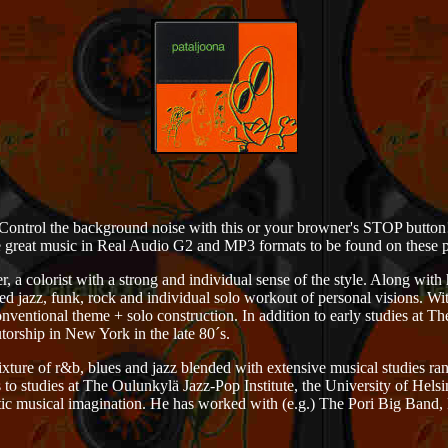
Control the background noise with this or your browner's STOP button
 great music in Real Audio G2 and MP3 formats to be found on these 
r, a colorist with a strong and individual sense of the style. Along with
red jazz, funk, rock and individual solo workout of personal visions. W
nventional theme + solo construction. In addition to early studies at Th
torship in New York in the late 80´s.
xture of r&b, blues and jazz blended with extensive musical studies ra
 to studies at The Oulunkylä Jazz-Pop Institute, the University of Hels
stic musical imagination. He has worked with (e.g.) The Pori Big Band