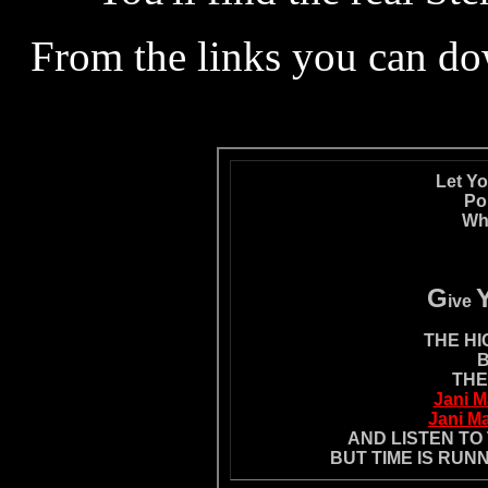
From the links you can do
Let Y
Po
Whi
G
ive
THE HI
B
THE
Jani M
Jani Ma
AND LISTEN TO
BUT TIME IS RUN