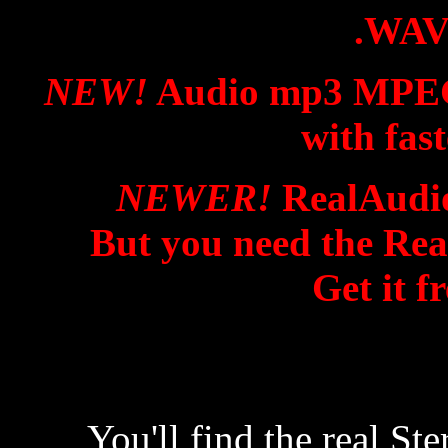
.WAV
NEW!
Audio mp3 MPEG f
with fas
NEWER!
RealAudio
But you need the Rea
Get it f
You'll find the real S