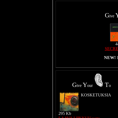
G
ive
4
SECRE
NEW!
G
Y
T
ive
our
o
KOSKETUKSIA
295 Kb