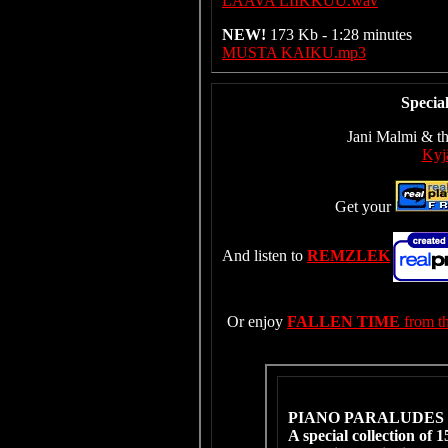
LAAVA LIIKKUU.wav
NEW!
173 Kb - 1:28 minutes
MUSTA KAIKU.mp3
Specia
Jani Malmi & th
Kyjä
Get your
And listen to
REMZLEK
Or enjoy
FALLEN TIME
from t
PIANO PARALUDES 
A special collection of 1