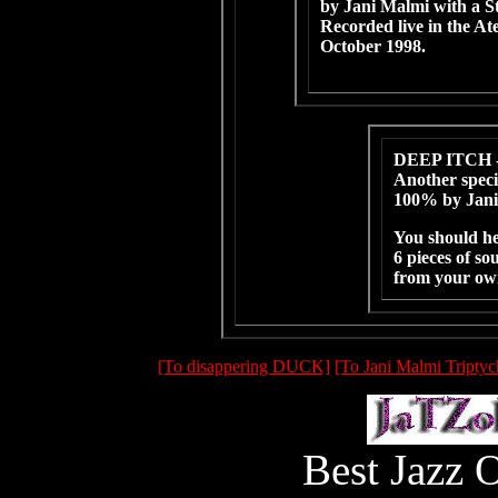
by Jani Malmi with a S
Recorded live in the A
October 1998.
DEEP ITCH 
Another speci
100% by Jani
You should he
6 pieces of so
from your o
[To disappering DUCK]
[To Jani Malmi Triptyc
Best Jazz 