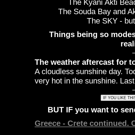
The Kyani Akti Beac
The Souda Bay and Akr
The SKY - but 
Things being so modest,
real
The weather aftercast for t
A cloudless sunshine day. Tod
very hot in the sunshine. Last
BUT IF you want to send
Greece - Crete continued. C