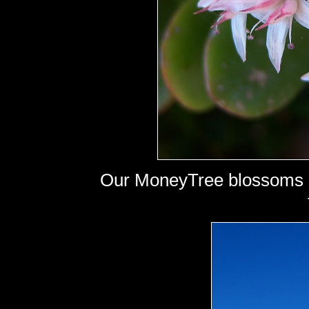
Our MoneyTree blossoms - b