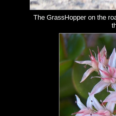
The GrassHopper on the roa
t