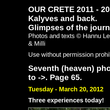
OUR CRETE 2011 - 201
Kalyves and back.
Glimpses of the journ
Photos and texts © Hannu Le
& Milli
Use without permission prohi
Seventh (heaven) pho
to ->. Page 65.
Tuesday - March 20, 2012
Three experiences today!