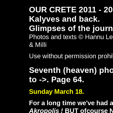
OUR CRETE 2011 - 201
Kalyves and back.
Glimpses of the journ
Photos and texts © Hannu Le
& Milli
Use without permission prohi
Seventh (heaven) pho
to ->. Page 64.
Sunday March 18.
For a long time we've had 
Akropolis !
BUT ofcourse NO