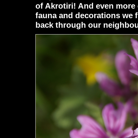
of Akrotiri! And even more 
fauna and decorations we f
back through our neighbo