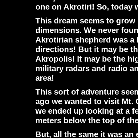
one on Akrotiri! So, today w
This dream seems to grow 
dimensions. We never found
Akrotirian shepherd was a 
directions! But it may be t
Akropolis! It may be the hi
military radars and radio a
area!
This sort of adventure see
ago we wanted to visit Mt.
we ended up looking at a f
meters below the top of th
But, all the same it was an