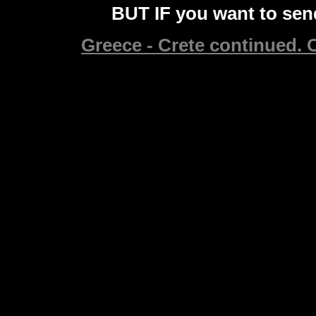
BUT IF you want to send
Greece - Crete continued. C