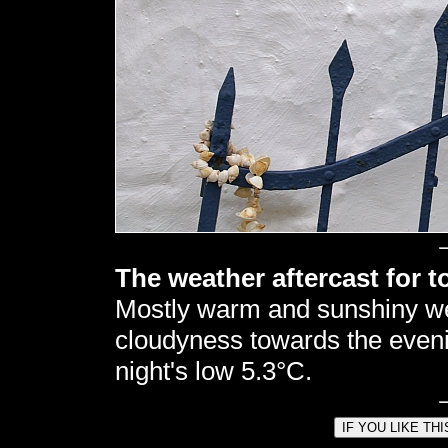
The weather aftercast for t
Mostly warm and sunshiny w
cloudyness towards the eveni
night's low 5.3°C.