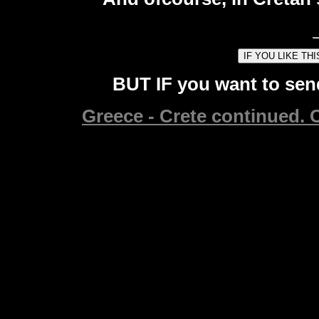
BUT IF you want to send
Greece - Crete continued. C