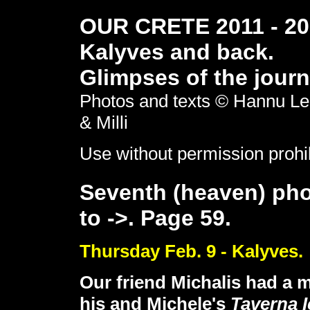
OUR CRETE 2011 - 201
Kalyves and back.
Glimpses of the journ
Photos and texts © Hannu Le
& Milli
Use without permission prohi
Seventh (heaven) pho
to ->. Page 59.
Thursday Feb. 9 - Kalyves.
Our friend Michalis had a m
his and Michele's
Taverna 