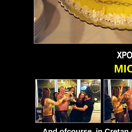
MI
And ofcourse, in Cretan s