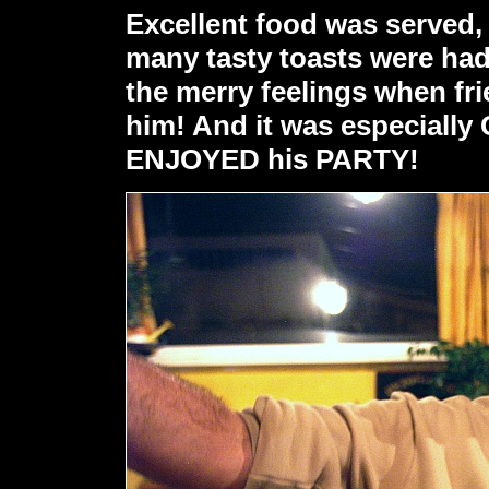
Excellent food was served, 
many tasty toasts were had 
the merry feelings when fr
him! And it was especiall
ENJOYED his PARTY!