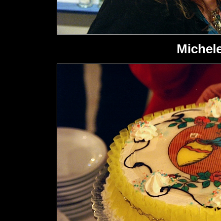
Michele