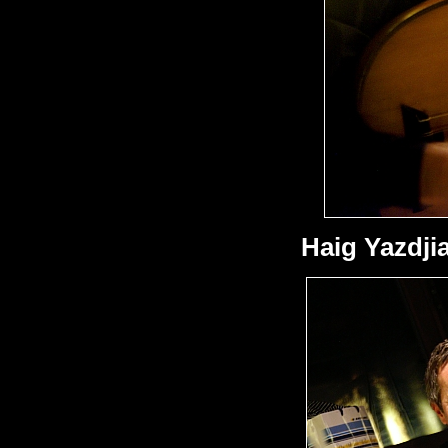
Haig Yazdji