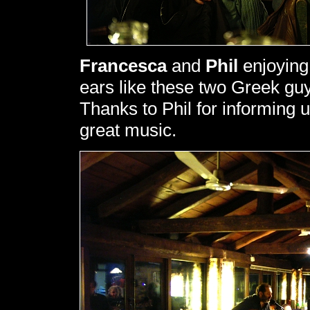
Francesca
and
Phil
enjoying 
ears like these two Greek gu
Thanks to Phil for informing us
great music.