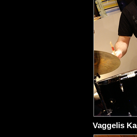
Vaggelis Ka