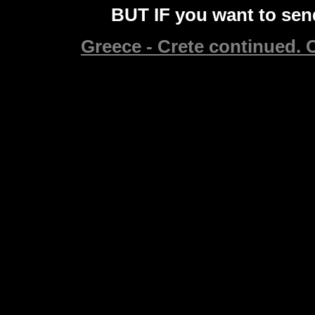
BUT IF you want to send
Greece - Crete continued. C