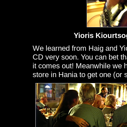
Yioris Kiourtso
We learned from Haig and Yiori
CD very soon. You can bet tha
it comes out! Meanwhile we ha
store in Hania to get one (or 