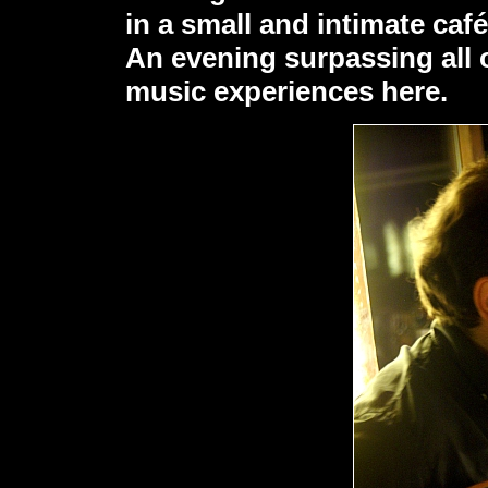
in a small and intimate café
An evening surpassing all o
music experiences here.