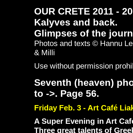
OUR CRETE 2011 - 201
Kalyves and back.
Glimpses of the journ
Photos and texts © Hannu Le
& Milli
Use without permission prohi
Seventh (heaven) pho
to ->. Page 56.
Friday Feb. 3 - Art Café Li
A Super Evening in Art Caf
Three great talents of Gree