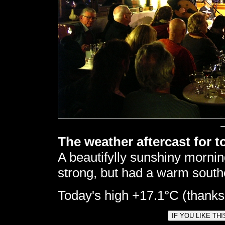
The weather aftercast for t
A beautifylly sunshiny morning
strong, but had a warm southe
Today's high +17.1°C (thanks t