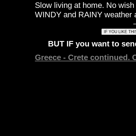
Slow living at home. No wish
WINDY and RAINY weather al
BUT IF you want to send
Greece - Crete continued. C