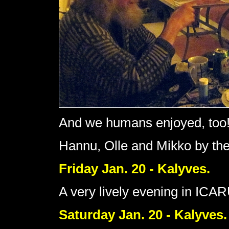
And we humans enjoyed, too
Hannu, Olle and Mikko by the 
Friday Jan. 20 - Kalyves.
A very lively evening in ICAR
Saturday Jan. 20 - Kalyves.