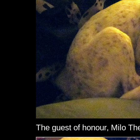
The guest of honour, Milo The