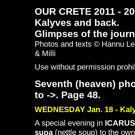
OUR CRETE 2011 - 201
Kalyves and back.
Glimpses of the journ
Photos and texts © Hannu Le
& Milli
Use without permission prohi
Seventh (heaven) pho
to ->. Page 48.
WEDNESDAY Jan. 18 - Kaly
A special evening in
ICARUS
supa
(nettle soup) to the ow