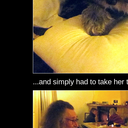
...and simply had to take her 