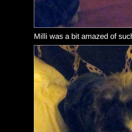
Milli was a bit amazed of such