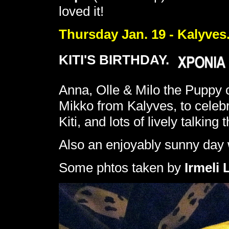
loved it!
Thursday Jan. 19 - Kalyves
KITI'S BIRTHDAY.
Anna, Olle & Milo the Puppy 
Mikko from Kalyves, to celebr
Kiti, and lots of lively talking
Also an enjoyably sunny day w
Some phtos taken by
Irmeli