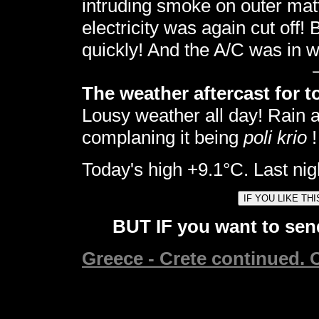
intruding smoke on outer mat
electricity was again cut off! 
quickly! And the A/C was in w
The weather aftercast for t
Lousy weather all day! Rain
complaning it being
poli krio
!
Today's high +9.1°C. Last nig
BUT IF you want to send
Greece - Crete continued. C