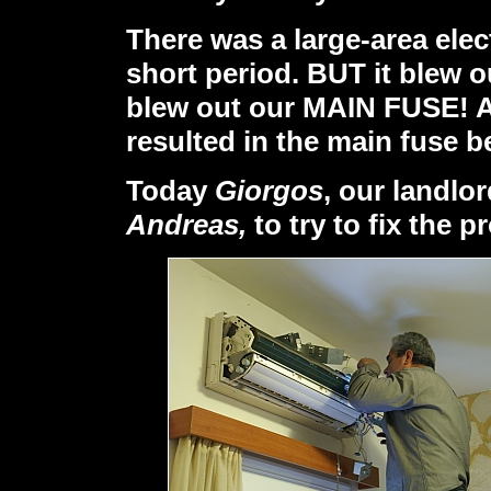
There was a large-area elec
short period. BUT it blew 
blew out our MAIN FUSE! A
resulted in the main fuse 
Today
Giorgos
, our landlor
Andreas,
to try to fix the p