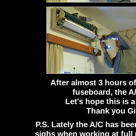
After almost 3 hours o
fuseboard, the A/
Let's hope this is 
Thank you Gi
P.S. Lately the A/C has bee
sighs when working at full