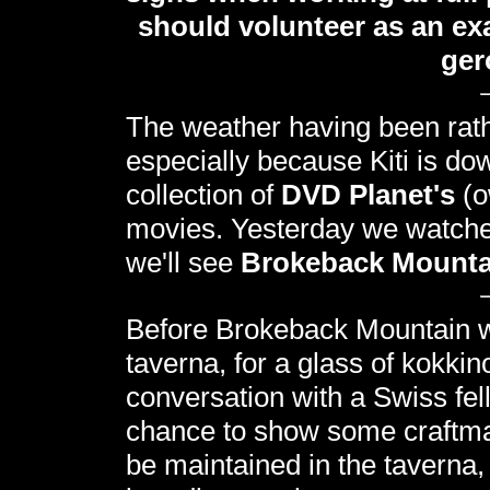
should volunteer as an exa
ger
The weather having been rather
especially because Kiti is dow
collection of
DVD Planet's
(o
movies. Yesterday we watch
we'll see
Brokeback Mounta
Before Brokeback Mountain we
taverna, for a glass of kokki
conversation with a Swiss fel
chance to show some craftmans
be maintained in the taverna, 