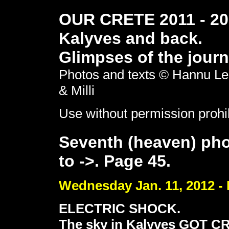
OUR CRETE 2011 - 201
Kalyves and back.
Glimpses of the journ
Photos and texts © Hannu Le
& Milli
Use without permission prohi
Seventh (heaven) pho
to ->. Page 45.
Wednesday Jan. 11, 2012 - 
ELECTRIC SHOCK.
The sky in Kalyves GOT C