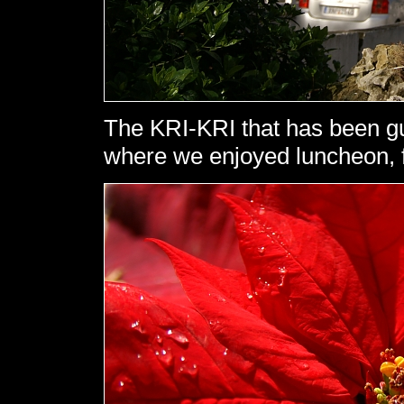
The KRI-KRI that has been gu
where we enjoyed luncheon, f