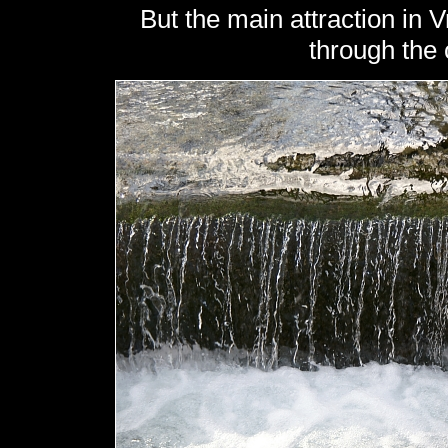
But the main attraction in Vr
through the c