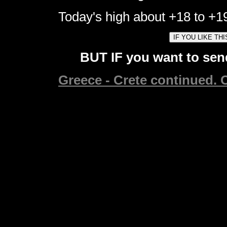
Today's high about +18 to +19
BUT IF you want to send
Greece - Crete continued. C