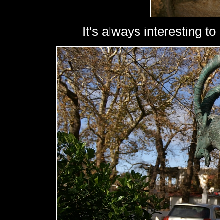
It's always interesting to