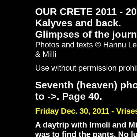
OUR CRETE 2011 - 201
Kalyves and back.
Glimpses of the journ
Photos and texts © Hannu Le
& Milli
Use without permission prohi
Seventh (heaven) pho
to ->. Page 40.
Friday Dec. 30, 2011 - Vrise
A daytrip with Irmeli and M
was to find the pants. No l