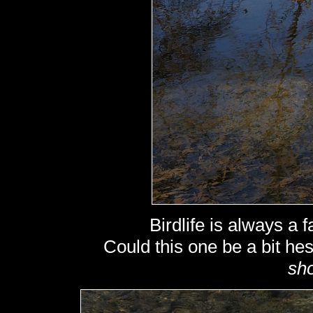
Birdlife is always a f
Could this one be a bit hes
sho