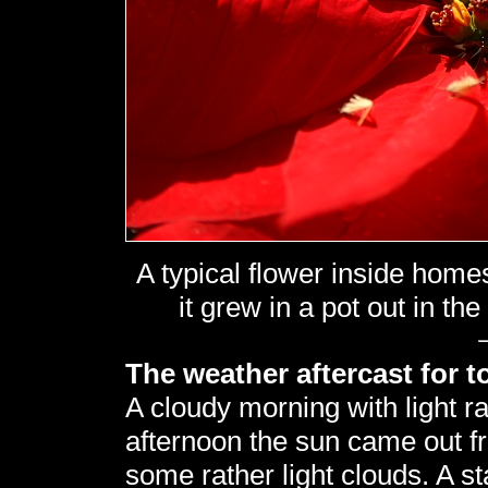
A typical flower inside hom
it grew in a pot out in the
The weather aftercast for t
A cloudy morning with light ra
afternoon the sun came out f
some rather light clouds. A st