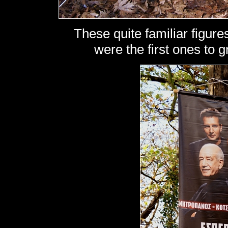
These quite familiar figures
were the first ones to gr