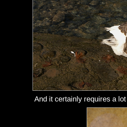
And it certainly requires a lot