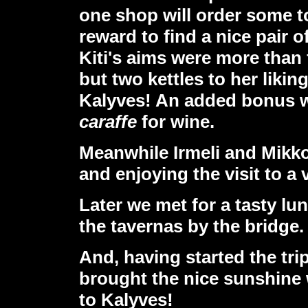
one shop will order some to
reward to find a nice pair 
Kiti's aims were more than 
but two kettles to her liking
Kalyves! An added bonus wa
caraffe
for wine.
Meanwhile Irmeli and Mikko
and enjoying the visit to a
Later we met for a tasty l
the tavernas by the bridge.
And, having started the trip 
brought the nice sunshine 
to Kalyves!