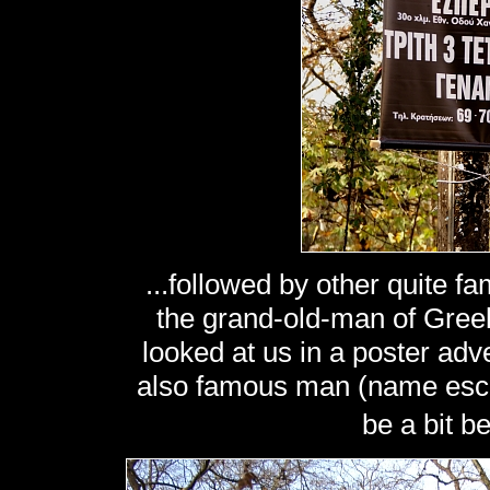
...followed by other quite f
the grand-old-man of Gree
looked at us in a poster ad
also famous man (name esca
be a bit 