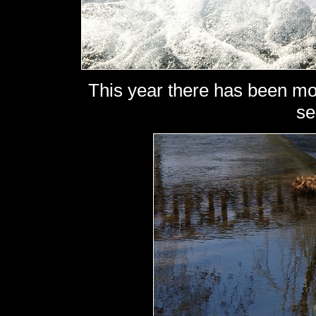
This year there has been mor
se