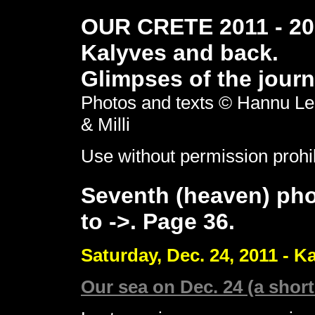
OUR CRETE 2011 - 201
Kalyves and back.
Glimpses of the journ
Photos and texts © Hannu Le
& Milli
Use without permission prohi
Seventh (heaven) pho
to ->. Page 36.
Saturday, Dec. 24, 2011 - K
Our sea on Dec. 24 (a short