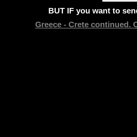
BUT IF you want to send
Greece - Crete continued. C