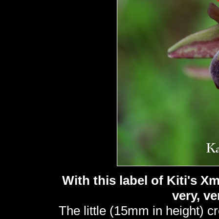
With this label of Kiti's 
very, v
The little (15mm in height) c