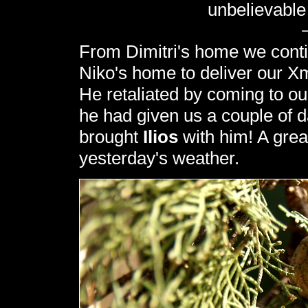
unbelievable
From Dimitri's home we contin
Niko's home to deliver our Xm
He retaliated by coming to o
he had given us a couple of 
brought
Ilios
with him! A great
yesterday's weather.