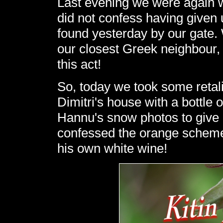
Last evening we were again w
did not confess having given 
found yesterday by our gate. 
our closest Greek neighbour
this act!
So, today we took some retali
Dimitri's house with a bottle 
Hannu's snow photos to give 
confessed the orange scheme, 
his own white wine!