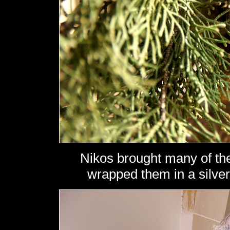
Nikos brought many of th
wrapped them in a silver