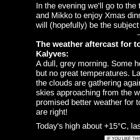
In the evening we'll go to the
and Mikko to enjoy Xmas dinn
will (hopefully) be the subject
The weather aftercast for t
Kalyves:
A dull, grey morning. Some h
but no great temperatures. La
the clouds are gathering again,
skies approaching from the we
promised better weather for 
are right!
Today's high about +15°C, las