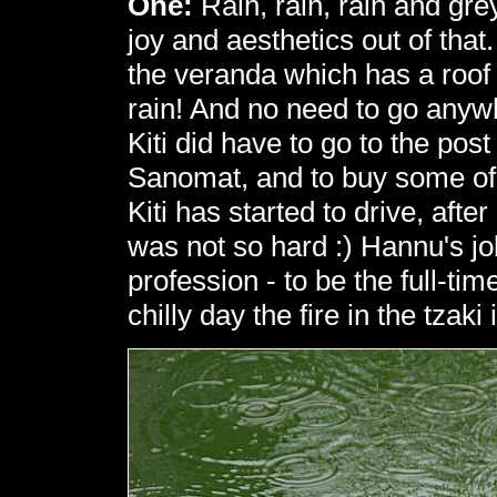
One:
Rain, rain, rain and gre
joy and aesthetics out of that
the veranda which has a roof 
rain! And no need to go anywh
Kiti did have to go to the post
Sanomat, and to buy some o
Kiti has started to drive, after
was not so hard :) Hannu's jo
profession - to be the full-ti
chilly day the fire in the tzaki