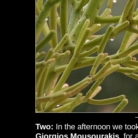
Two:
In the afternoon we took 
Giorgios Mousourakis
, for