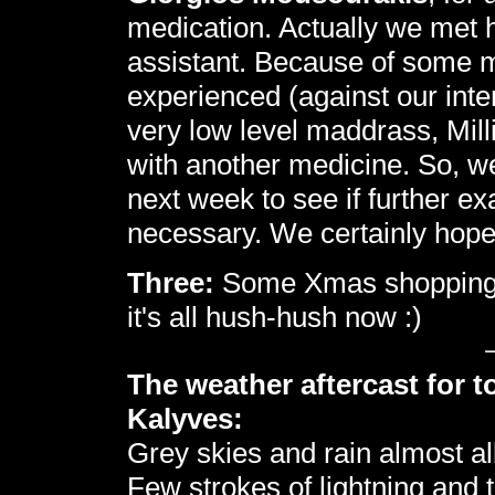
medication. Actually we met h
assistant. Because of some mom
experienced (against our int
very low level maddrass, Mill
with another medicine. So, we
next week to see if further e
necessary. We certainly hop
Three:
Some Xmas shopping in
it's all hush-hush now :)
The weather aftercast for t
Kalyves:
Grey skies and rain almost al
Few strokes of lightning and