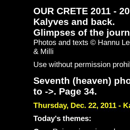
OUR CRETE 2011 - 201
Kalyves and back.
Glimpses of the journ
Photos and texts © Hannu Le
& Milli
Use without permission prohi
Seventh (heaven) pho
to ->. Page 34.
Thursday, Dec. 22, 2011 - K
Today's themes: