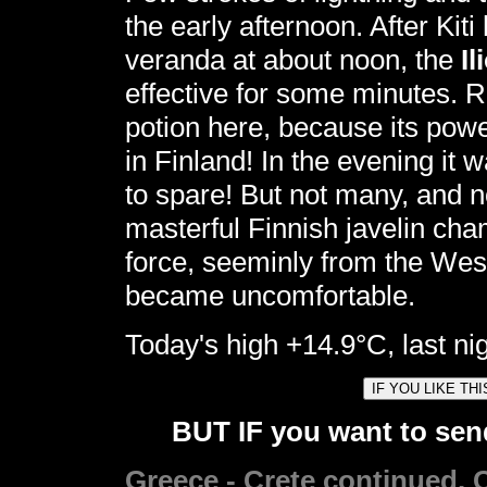
the early afternoon. After Kiti
veranda at about noon, the
I
effective for some minutes.
potion here, because its pow
in Finland! In the evening it
to spare! But not many, and no
masterful Finnish javelin cha
force, seeminly from the West
became uncomfortable.
Today's high +14.9°C, last nig
BUT IF you want to send
Greece - Crete continued. C