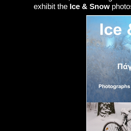
exhibit the
Ice & Snow
photo