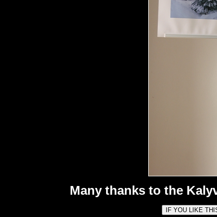
Many thanks to the Kalyv