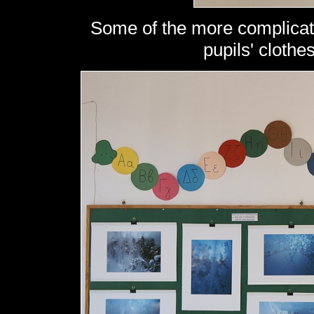
Some of the more complicate
pupils' clothe