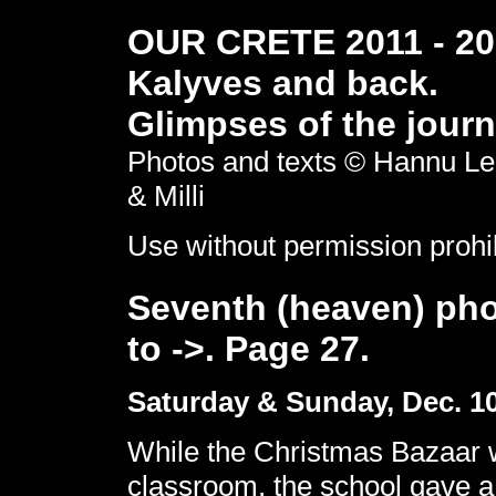
OUR CRETE 2011 - 201
Kalyves and back.
Glimpses of the journ
Photos and texts © Hannu Le
& Milli
Use without permission prohi
Seventh (heaven) pho
to ->. Page 27.
Saturday & Sunday, Dec. 10 
While the Christmas Bazaar w
classroom, the school gave a