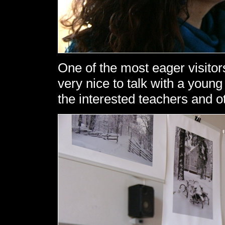
One of the most eager visitors
very nice to talk with a youn
the interested teachers and ot