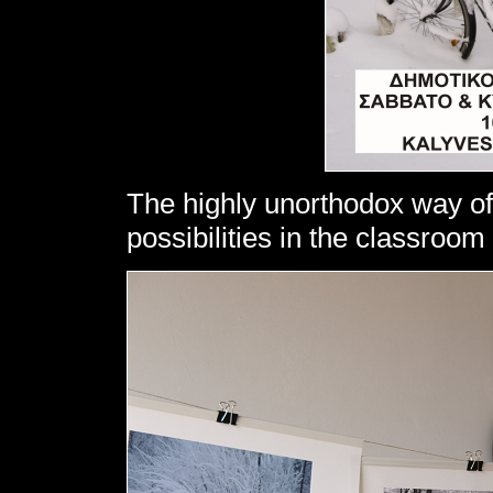
The highly unorthodox way of
possibilities in the classroo