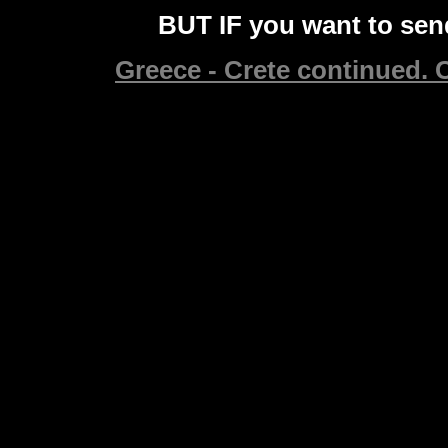
BUT IF you want to send
Greece - Crete continued. C