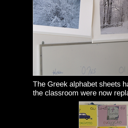
The Greek alphabet sheets ha
the classroom were now repl