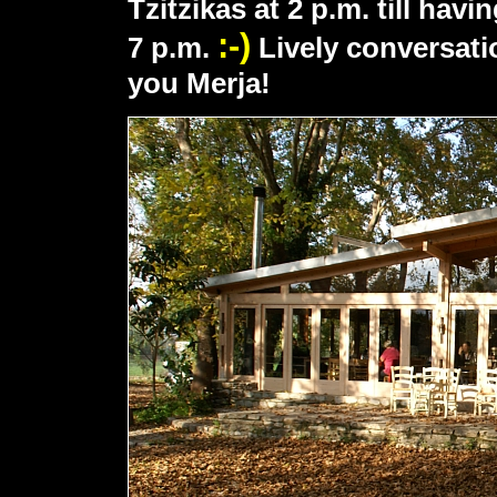
Tzitzikas at 2 p.m. till havi
:-)
7 p.m.
Lively conversati
you Merja!