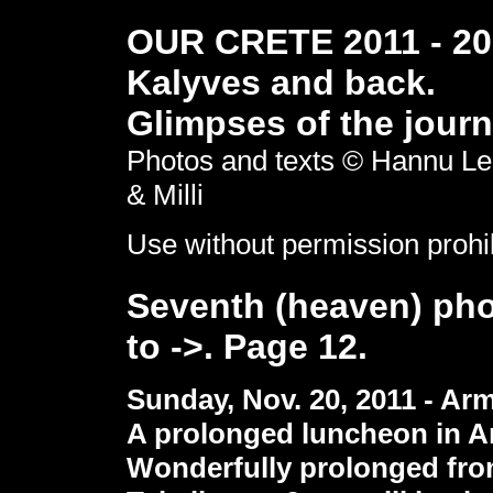
OUR CRETE 2011 - 201
Kalyves and back.
Glimpses of the journ
Photos and texts © Hannu Le
& Milli
Use without permission prohi
Seventh (heaven) pho
to ->. Page 12.
Sunday, Nov. 20, 2011 - Ar
A prolonged luncheon in A
Wonderfully prolonged fro