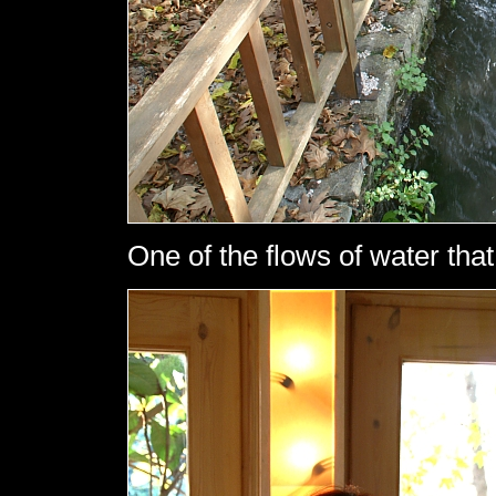
One of the flows of water that