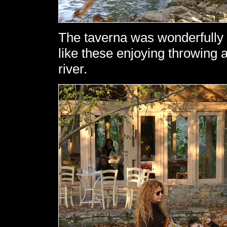
The taverna was wonderfully 
like these enjoying throwing 
river.