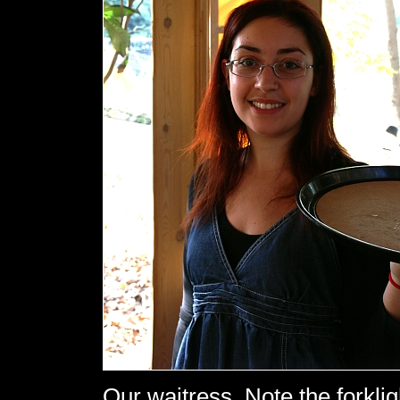
Our waitress. Note the forklig