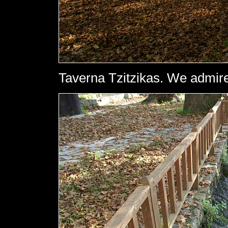
Taverna Tzitzikas. We admire