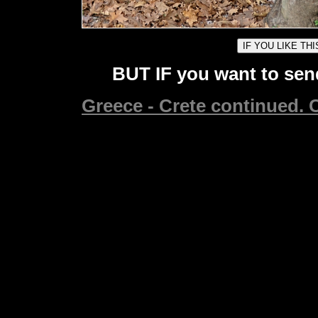
BUT IF you want to send
Greece - Crete continued. C