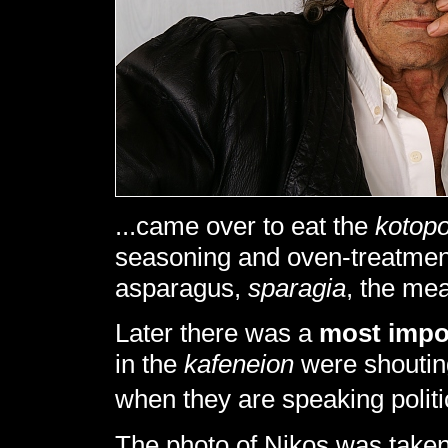
...came over to eat the
kotop
seasoning and oven-treatment
asparagus,
sparagia
, the me
Later there was a
most impo
in the
kafeneion
were shoutin
when they are speaking polit
The photo of Nikos was taken