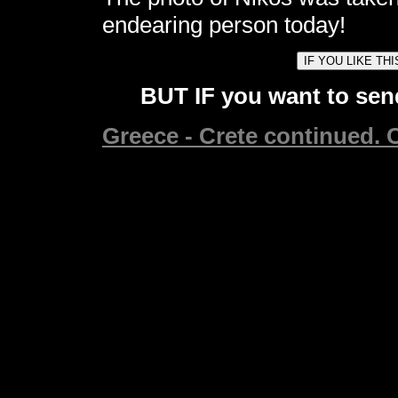
endearing person today!
BUT IF you want to send
Greece - Crete continued. C