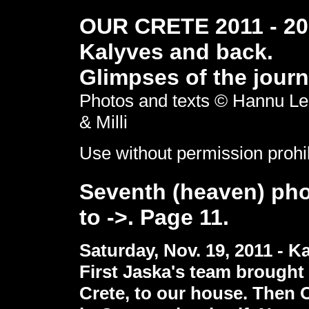
OUR CRETE 2011 - 201
Kalyves and back.
Glimpses of the journ
Photos and texts © Hannu Le
& Milli
Use without permission prohi
Seventh (heaven) pho
to ->. Page 11.
Saturday, Nov. 19, 2011 - K
First Jaska's team brought
Crete, to our house. Then O