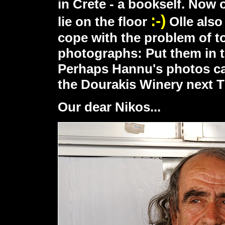
in Crete - a bookself. Now
:-)
lie on the floor
Olle also
cope with the problem of to
photographs: Put them in t
Perhaps Hannu's photos ca
the Dourakis Winery next T
Our dear Nikos...