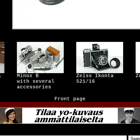
1
Minox B
Zeiss Ikonta
Z
with several
521/16
accessories
Front page