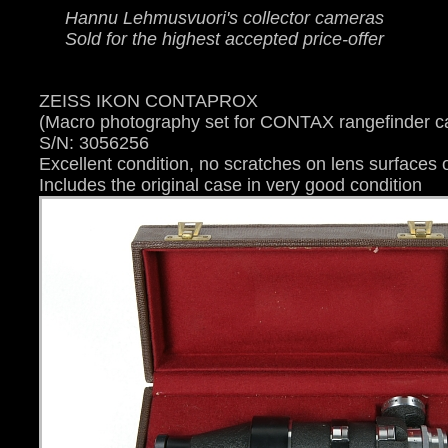
Hannu Lehmusvuori's collector cameras
Sold for the highest accepted price-offer
ZEISS IKON CONTAPROX
(Macro photography set for CONTAX rangefinder 
S/N: 3056256
Excellent condition, no scratches on lens surfaces o
Includes the original case in very good condition