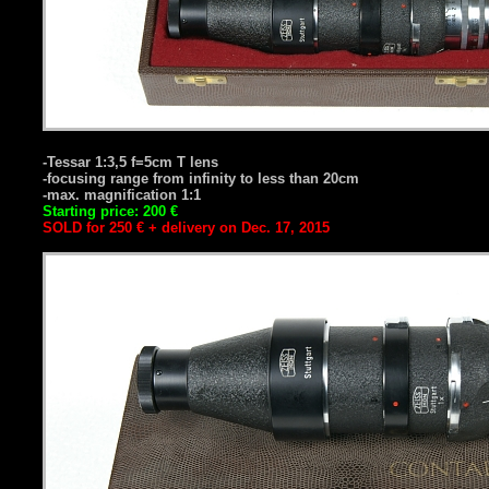
-Tessar 1:3,5 f=5cm T lens
-focusing range from infinity to less than 20cm
-max. magnification 1:1
Starting price: 200 €
SOLD for 250 € + delivery on Dec. 17, 2015