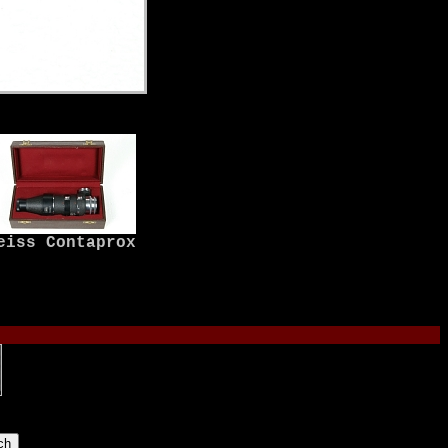
eiss Contaprox