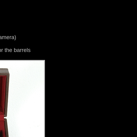
camera)
r the barrels