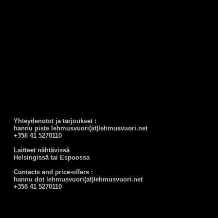
Yhteydenotot ja tarjoukset :
hannu piste lehmusvuori(at)lehmusvuori.net
+358 41 5270110
Laitteet nähtävissä
Helsingissä tai Espoossa
Contacts and price-offers :
hannu dot lehmusvuori(at)lehmusvuori.net
+358 41 5270110