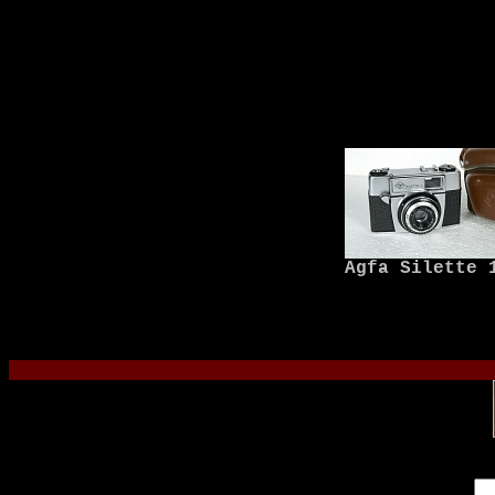
Agfa Silette 