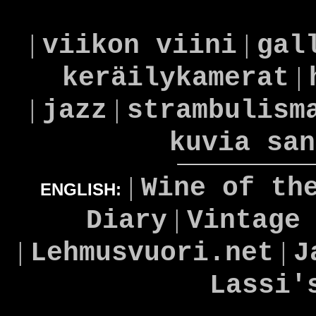
|
|
viikon viini
gal
|
keräilykamerat
|
|
jazz
strambulism
kuvia san
|
Wine of th
ENGLISH:
|
Diary
Vintage
|
|
Lehmusvuori.net
J
Lassi'