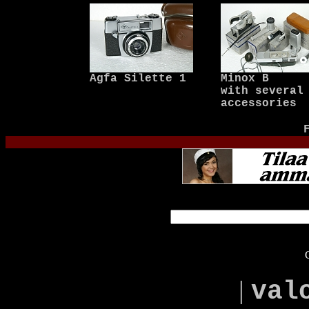
Agfa Silette 1
Minox B
with several
accessories
|
val