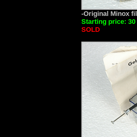
-Original Minox fi
Starting price: 30
SOLD