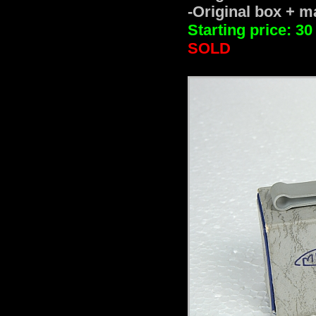
-Original box + ma
Starting price: 30
SOLD