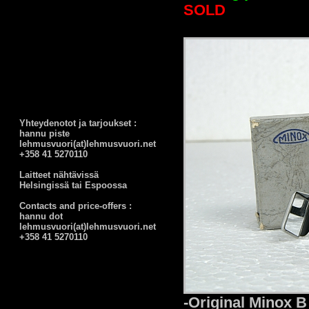
SOLD
Yhteydenotot ja tarjoukset :
hannu piste
lehmusvuori(at)lehmusvuori.net
+358 41 5270110
Laitteet nähtävissä
Helsingissä tai Espoossa
Contacts and price-offers :
hannu dot
lehmusvuori(at)lehmusvuori.net
+358 41 5270110
-Original Minox B 