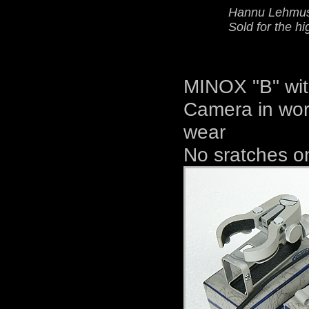
Hannu Lehmusv
Sold for the hi
MINOX "B" wit
Camera in work
wear
No sratches on