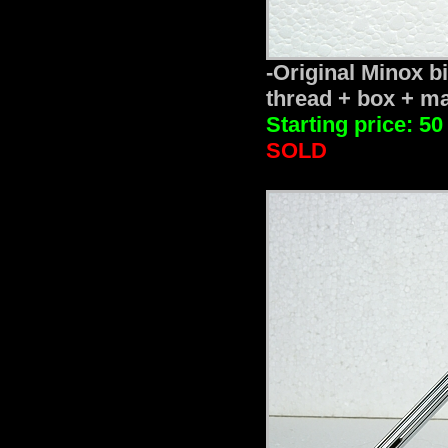
-Original Minox b
thread + box + ma
Starting price: 50
SOLD