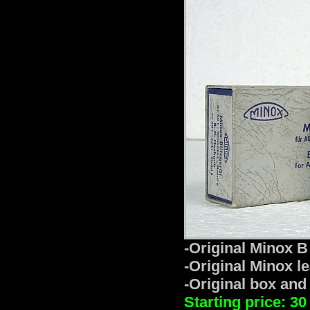
-Original Minox B 
-Original Minox le
-Original box and
Starting price: 30