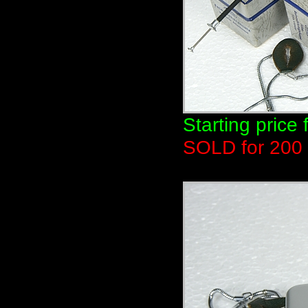
Starting price 
SOLD for 200 