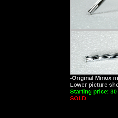
-Original Minox mi
Lower picture show
Starting price: 30
SOLD