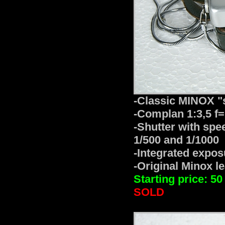
-Classic MINOX "
-Complan 1:3,5 f
-Shutter with speed
1/500 and 1/1000
-Integrated expo
-Original Minox l
Starting price: 50
SOLD