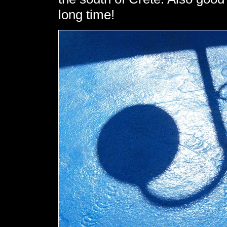
long time!