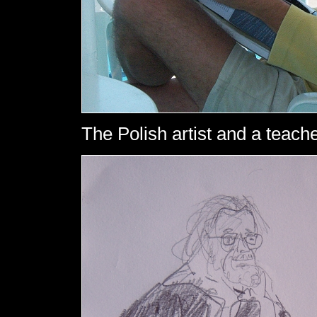
The Polish artist and a teach