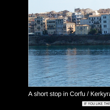
A short stop in Corfu / Kerkyr