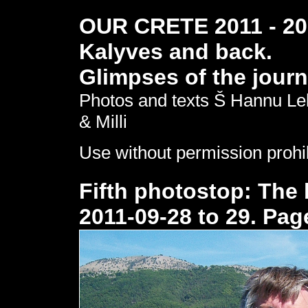
OUR CRETE 2011 - 201
Kalyves and back.
Glimpses of the journ
Photos and texts Š Hannu Le
& Milli
Use without permission prohi
Fifth photostop: The 
2011-09-28 to 29. Pag