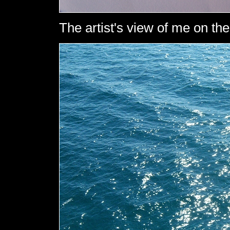
The artist's view of me on the