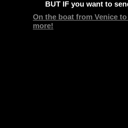
BUT IF you want to send
On the boat from Venice to 
more!