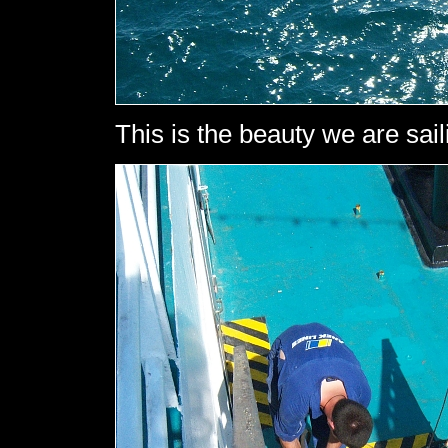
This is the beauty we are sail