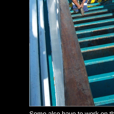
Some also have to work on th