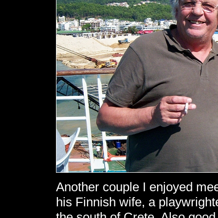
Another couple I enjoyed meet
his Finnish wife, a playwrigh
the south of Crete. Also good