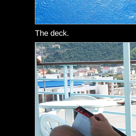
The deck.