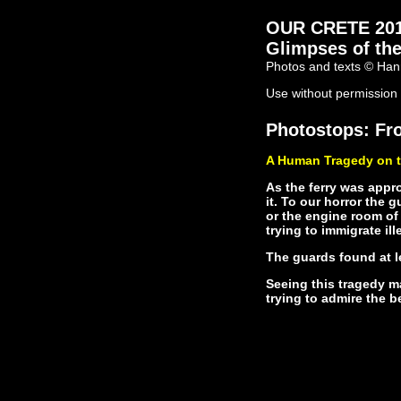
OUR CRETE 2011 
Glimpses of the
Photos and texts © Han
Use without permission 
Photostops: Fro
A Human Tragedy on t
As the ferry was appr
it. To our horror the 
or the engine room of
trying to immigrate ille
The guards found at l
Seeing this tragedy ma
trying to admire the b