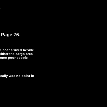
.
 Page 76.
d boat arrived beside
either the cargo area
 some poor people
really was no point in