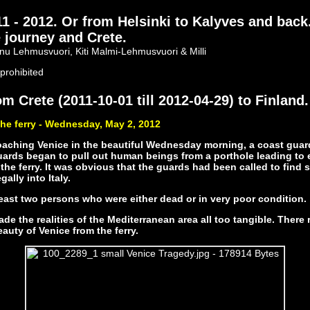
- 2012. Or from Helsinki to Kalyves and back
 journey and Crete.
nu Lehmusvuori, Kiti Malmi-Lehmusvuori & Milli
prohibited
m Crete (2011-10-01 till 2012-04-29) to Finland.
he ferry - Wednesday, May 2, 2012
oaching Venice in the beautiful Wednesday morning, a coast guar
guards began to pull out human beings from a porthole leading to 
 the ferry. It was obvious that the guards had been called to find
gally into Italy.
east two persons who were either dead or in very poor condition.
de the realities of the Mediterranean area all too tangible. There 
eauty of Venice from the ferry.