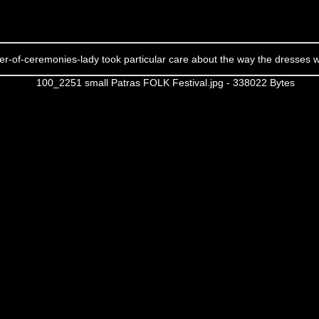
r-of-ceremonies-lady took particular care about the way the dresses 