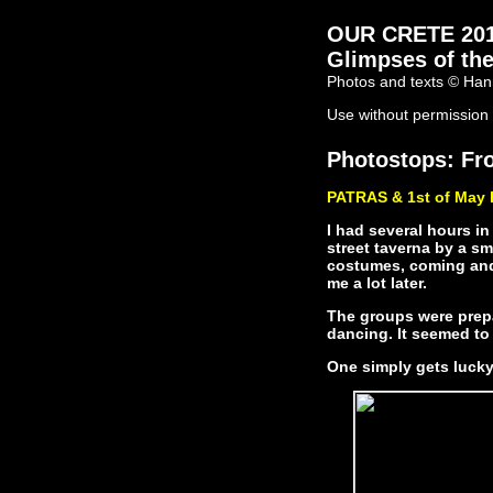
OUR CRETE 2011 
Glimpses of the
Photos and texts © Han
Use without permission 
Photostops: Fro
PATRAS & 1st of May 
I had several hours in
street taverna by a sm
costumes, coming and 
me a lot later.
The groups were prepa
dancing. It seemed to 
One simply gets lucky