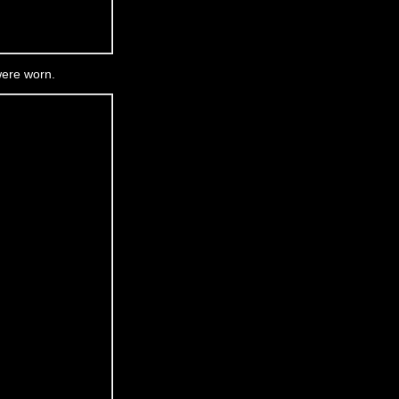
were worn.