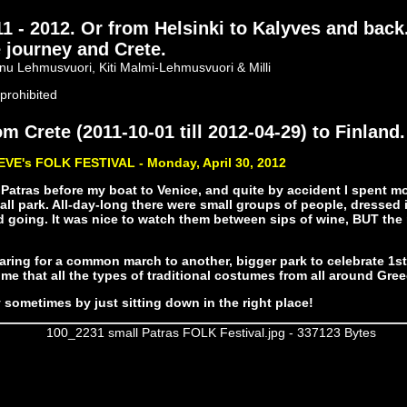
- 2012. Or from Helsinki to Kalyves and back
 journey and Crete.
nu Lehmusvuori, Kiti Malmi-Lehmusvuori & Milli
prohibited
m Crete (2011-10-01 till 2012-04-29) to Finland.
EVE's FOLK FESTIVAL - Monday, April 30, 2012
 Patras before my boat to Venice, and quite by accident I spent mo
all park. All-day-long there were small groups of people, dressed i
going. It was nice to watch them between sips of wine, BUT the 
ring for a common march to another, bigger park to celebrate 1st 
me that all the types of traditional costumes from all around Gre
 sometimes by just sitting down in the right place!