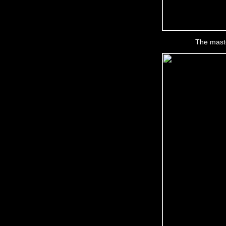
The maste