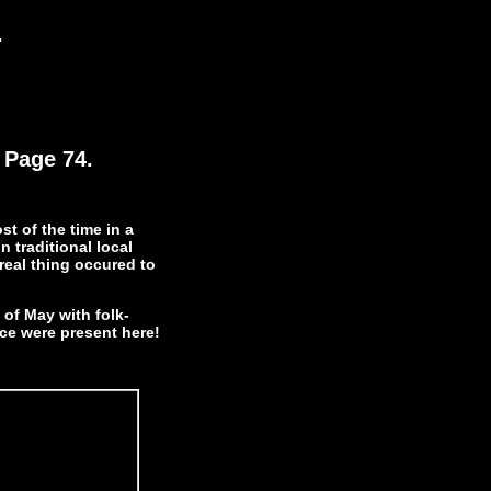
.
 Page 74.
st of the time in a
n traditional local
real thing occured to
of May with folk-
ece were present here!