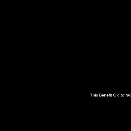
This Benefit Gig to ra