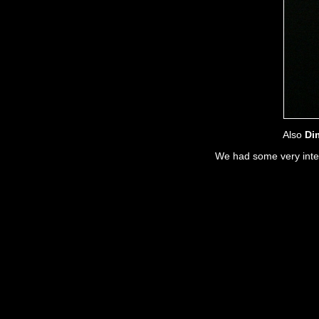
Also
Di
We had some very intere