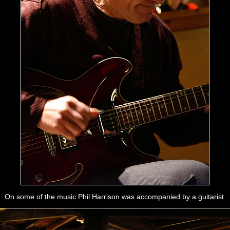
On some of the music Phil Harrison was accompanied by a guitarist.