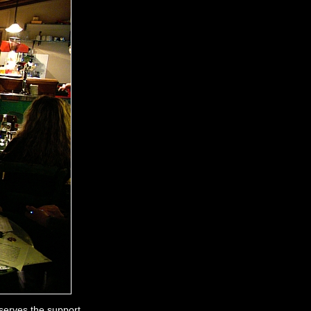
serves the support.