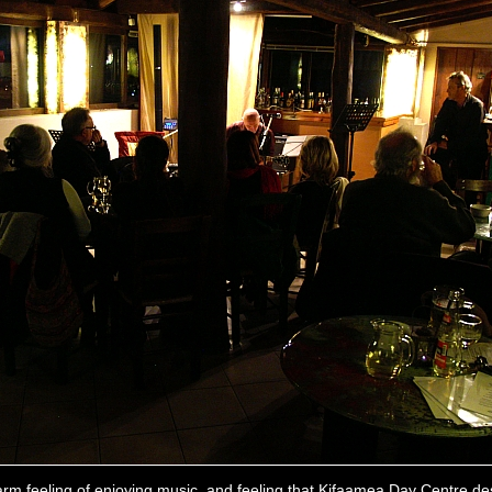
rm feeling of enjoying music, and feeling that Kifaamea Day Centre de