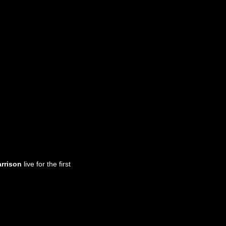
arrison
live for the first