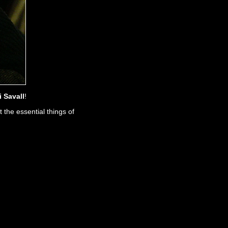
i Savall
!
 the essential things of