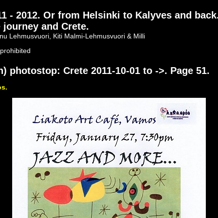
- 2012. Or from Helsinki to Kalyves and back
 journey and Crete.
nu Lehmusvuori, Kiti Malmi-Lehmusvuori & Milli
prohibited
) photostop: Crete 2011-10-01 to ->. Page 51.
os.