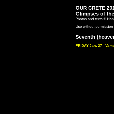
OUR CRETE 2011 
Glimpses of the
Photos and texts © Han
Use without permission 
Seventh (heaven
FRIDAY Jan. 27 - Vam