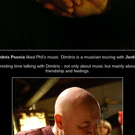
mitris Psonis
liked Phil's music. Dimitris is a musician touring with
Jord
sting time talking with Dimitris - not only about music but mainly about
friendship and feelings.