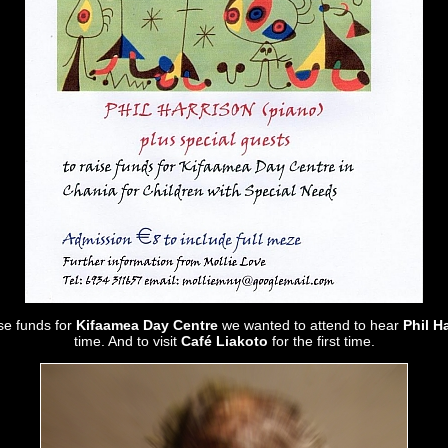
ise funds for
Kifaamea Day Centre
we wanted to attend to hear
Phil H
time. And to visit
Café Liakoto
for the first time.