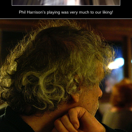
Phil Harrison's playing was very much to our liking!