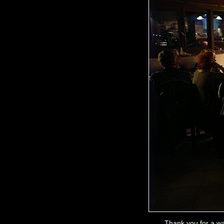
Thank you for a wa