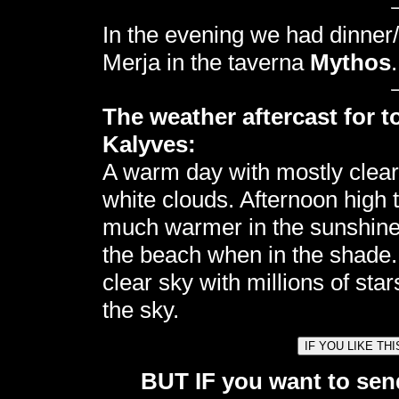
In the evening we had dinner/
Merja in the taverna
Mythos
.
The weather aftercast for t
Kalyves:
A warm day with mostly clea
white clouds. Afternoon high
much warmer in the sunshine. 
the beach when in the shade.
clear sky with millions of sta
the sky.
BUT IF you want to send