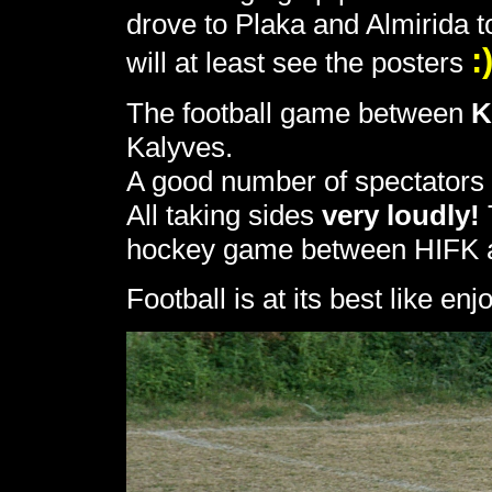
drove to Plaka and Almirida 
:
will at least see the posters
The football game between
K
Kalyves.
A good number of spectators
All taking sides
very loudly!
hockey game between HIFK an
Football is at its best like e