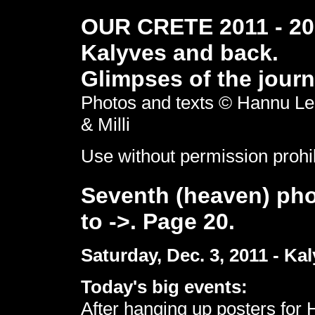
OUR CRETE 2011 - 201
Kalyves and back.
Glimpses of the journ
Photos and texts © Hannu Le
& Milli
Use without permission prohi
Seventh (heaven) pho
to ->. Page 20.
Saturday, Dec. 3, 2011 - Kal
Today's big events:
After hanging up posters for 