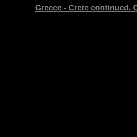
Greece - Crete continued. C