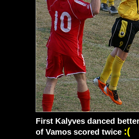
First Kalyves danced better
:(
of Vamos scored twice