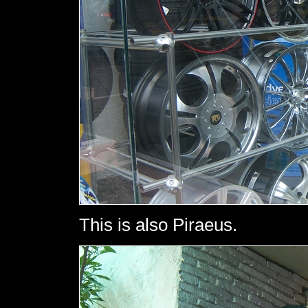
This is also Piraeus.