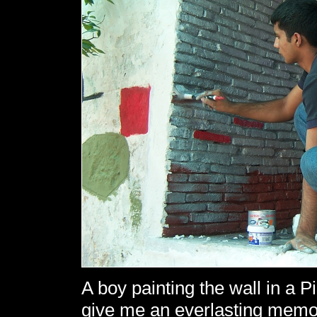
A boy painting the wall in a P
give me an everlasting memo