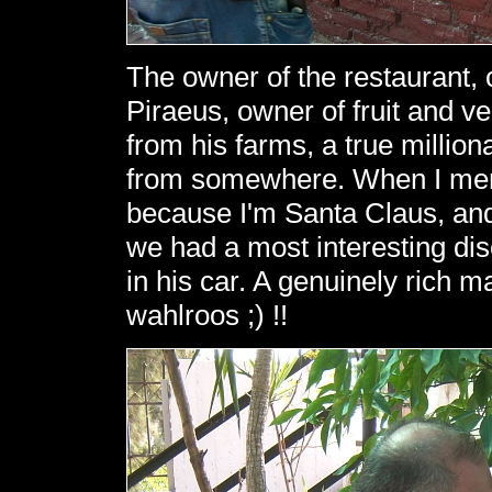
The owner of the restaurant
Piraeus, owner of fruit and v
from his farms, a true millio
from somewhere. When I ment
because I'm Santa Claus, and
we had a most interesting di
in his car. A genuinely rich ma
wahlroos ;) !!