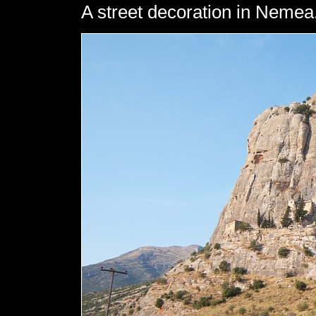
A street decoration in Nemea