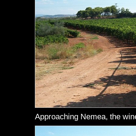
Approaching Nemea, the win