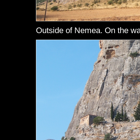
Outside of Nemea. On the wa