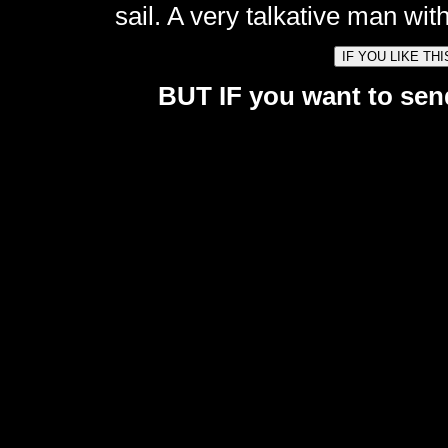
sail. A very talkative man with
BUT IF you want to send