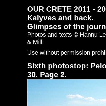
OUR CRETE 2011 - 201
Kalyves and back.
Glimpses of the journ
Photos and texts © Hannu Le
& Milli
Use without permission prohi
Sixth photostop: Pel
30. Page 2.