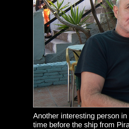
Another interesting person in
time before the ship from Pir