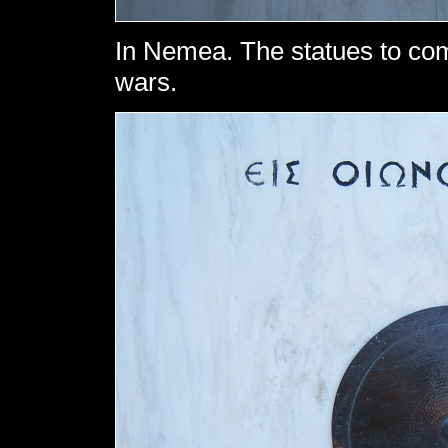
In Nemea. The statues to co
wars.