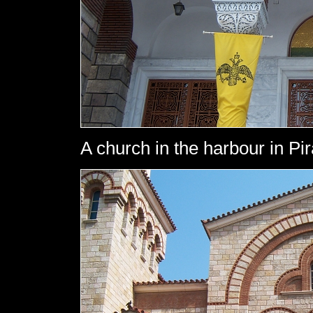
A church in the harbour in Pi